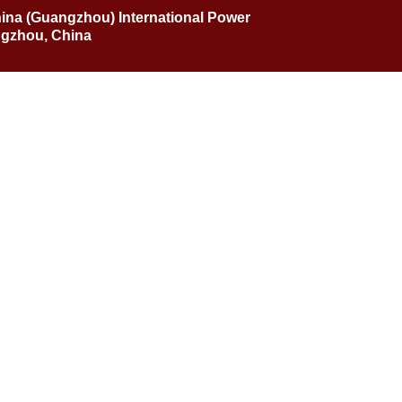
hina (Guangzhou) International Power
ngzhou, China