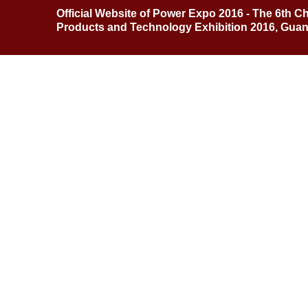
Official Website of Power Expo 2016 - The 6th C
Products and Technology Exhibition 2016, Gua