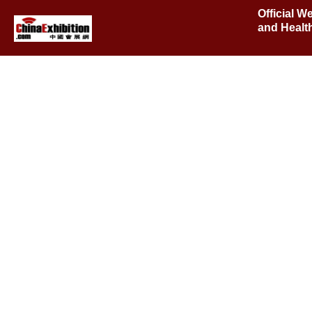
Official W
and Healt