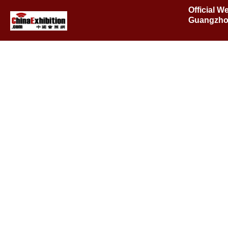
Official W
Guangzho