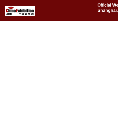
Official W
Shanghai,