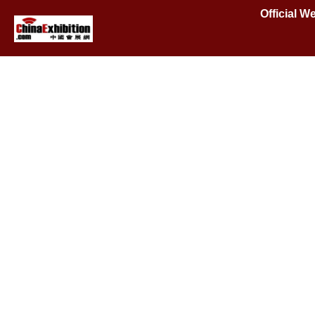
Official W