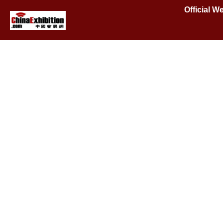
Official W