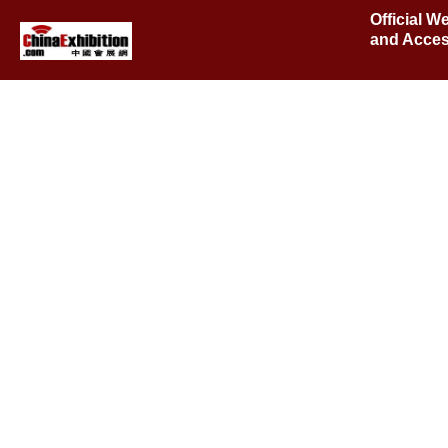
Official W
and Acces