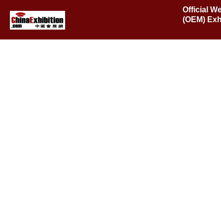
Official W
(OEM) Exh