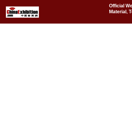
Official W
Material,