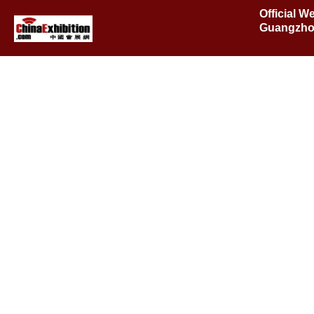
Official W
Guangzho