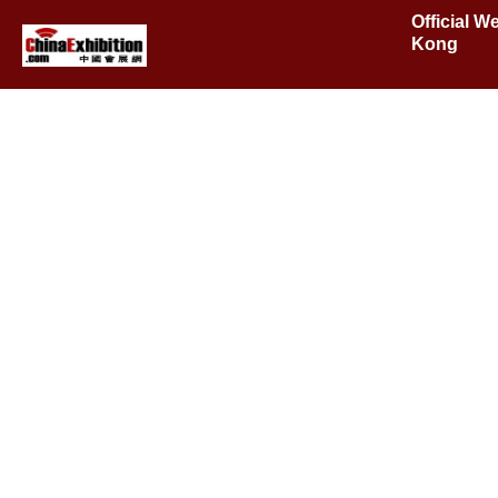
Official W
Kong