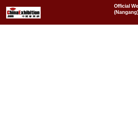
Official W
(Nangang),