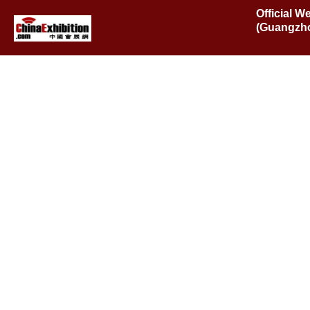
Official W
(Guangzho