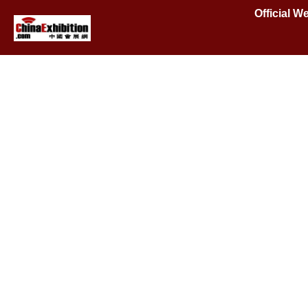
Official W