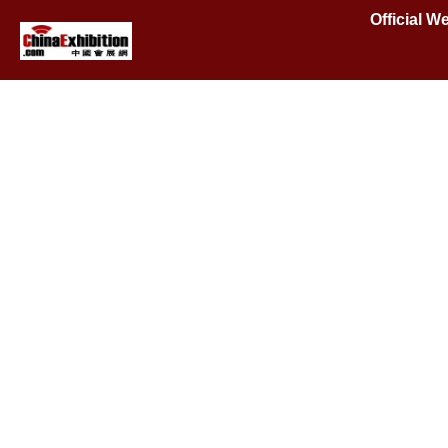
Official 