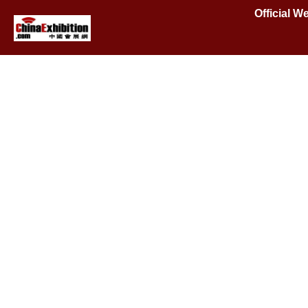
Official 